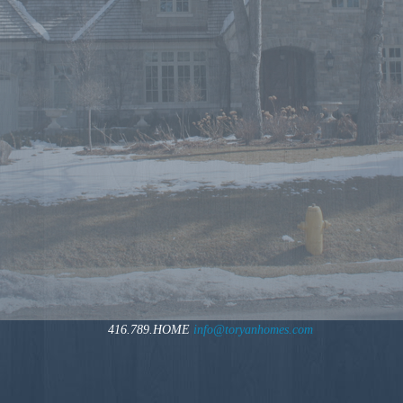
416.789.HOME
info@toryanhomes.com