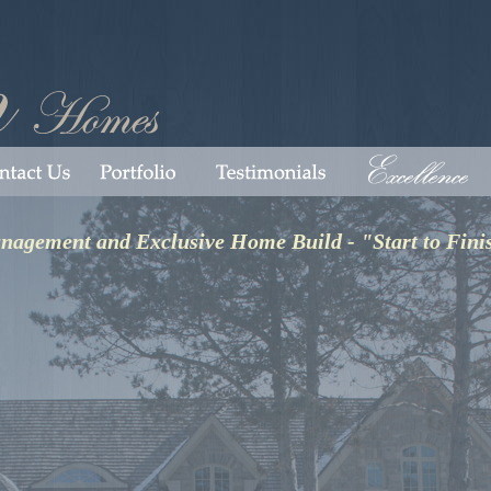
anagement and Exclusive Home Build - "Start to Fini