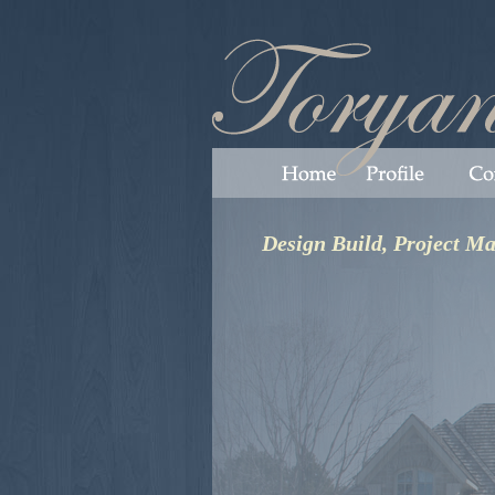
Design Build, Project M